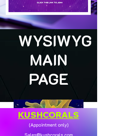
WYSIWYG
MAIN
PAGE
KUSHCORALS
(Appointment only)
Sales@kushcorals.com