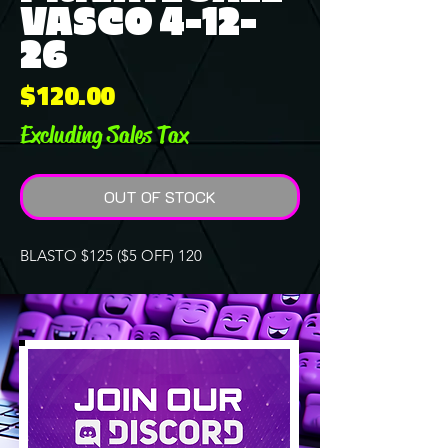
VASCO 4-12-
26
Price
$120.00
Excluding Sales Tax
OUT OF STOCK
BLASTO $125 ($5 OFF) 120