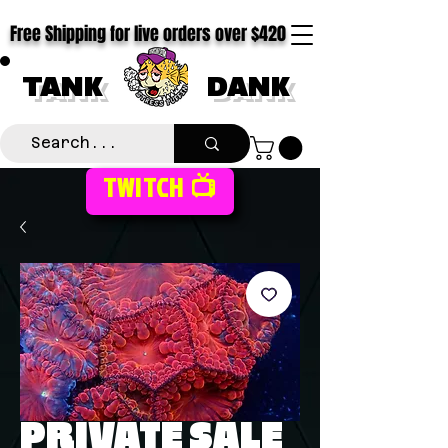
Free Shipping for live orders over $420
TANK
DANK
TWITCH 📺
PRIVATE SALE