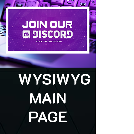
WYSIWYG
MAIN
PAGE