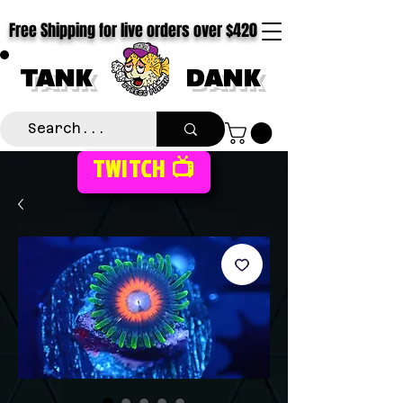
Free Shipping for live orders over $420
TANK
DANK
TWITCH 📺