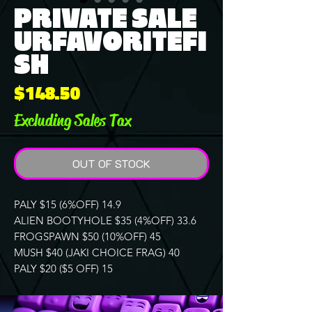
PRIVATE SALE
URFAVORITEFI
SH
Price
$148.50
Excluding Sales Tax
OUT OF STOCK
PALY $15 (6%OFF) 14.9
ALIEN BOOTYHOLE $35 (4%OFF) 33.6
FROGSPAWN $50 (10%OFF) 45
MUSH $40 (JAKI CHOICE FRAG) 40
PALY $20 ($5 OFF) 15