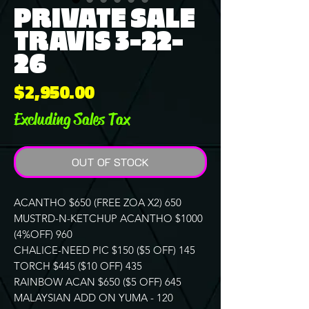
PRIVATE SALE
TRAVIS 3-22-
26
Price
$2,950.00
Excluding Sales Tax
OUT OF STOCK
ACANTHO $650 (FREE ZOA X2) 650
MUSTRD-N-KETCHUP ACANTHO $1000
(4%OFF) 960
CHALICE-NEED PIC $150 ($5 OFF) 145
TORCH $445 ($10 OFF) 435
RAINBOW ACAN $650 ($5 OFF) 645
MALAYSIAN ADD ON YUMA - 120