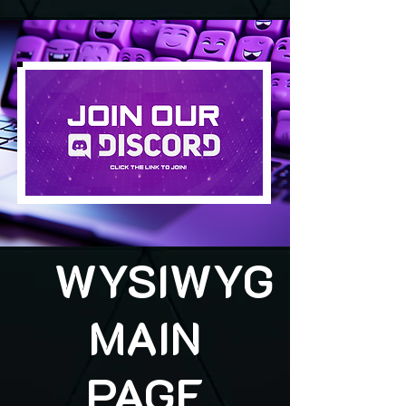
WYSIWYG
MAIN
PAGE