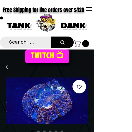
Free Shipping for live orders over $420
TANK
DANK
TWITCH 📺