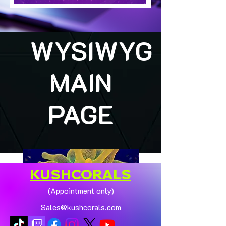
WYSIWYG
MAIN
PAGE
KUSHCORALS
(Appointment only)
Sales@kushcorals.com