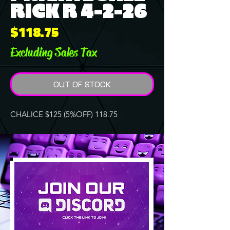
RICK R 4-2-26
Price
$118.75
Excluding Sales Tax
OUT OF STOCK
CHALICE $125 (5%OFF) 118.75