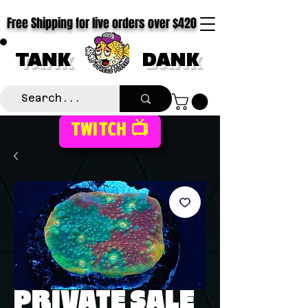
Free Shipping for live orders over $420
TANK
DANK
TWITCH 📺
PRIVATE SALE