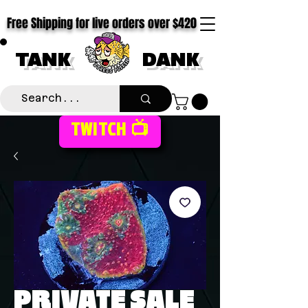
Free Shipping for live orders over $420
TANK
DANK
TWITCH 📺
PRIVATE SALE