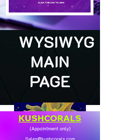
WYSIWYG
MAIN
PAGE
KUSHCORALS
(Appointment only)
Sales@kushcorals.com