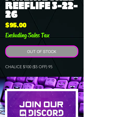
REEFLIFE 3-22-
26
Price
$95.00
Excluding Sales Tax
OUT OF STOCK
CHALICE $100 ($5 OFF) 95