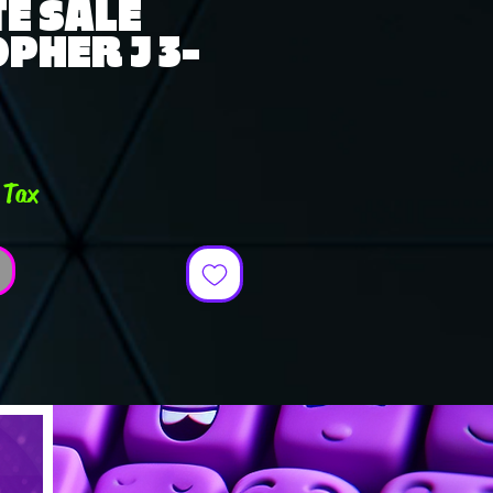
E SALE
PHER J 3-
e
 Tax