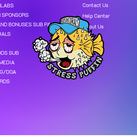
Contact Us
MLABS
 SPONSORS
Help Center
AND BONUSES SUB PAGE.
About Us
RALS
ODS SUB
MEDIA
NG/DOA
ARDS