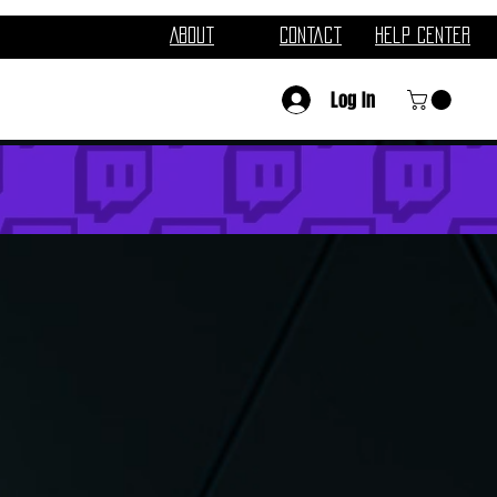
About
Contact
Help Center
Log In