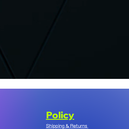
Policy
Shipping & Returns