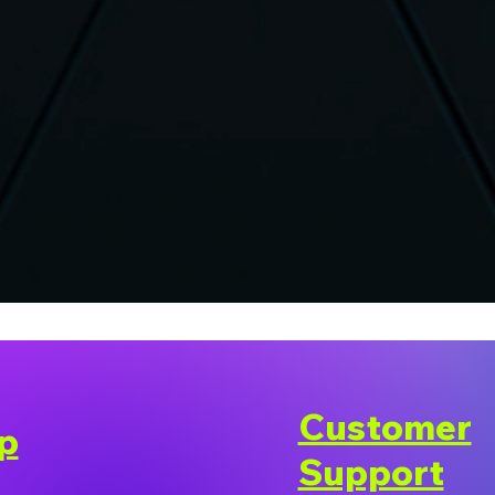
Customer
p
Support