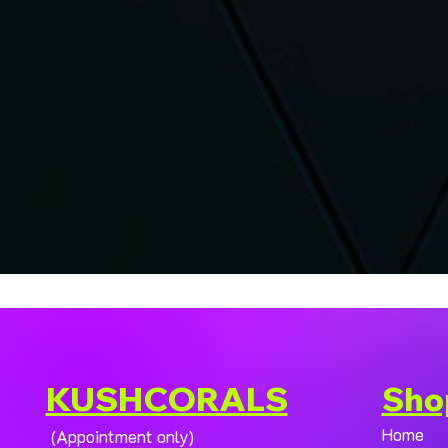
KUSHCORALS
Sho
Home
(Appointment only)