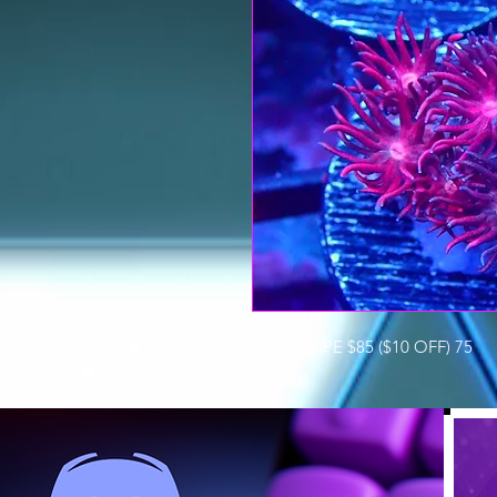
GRAPE-APE $85 ($10 OFF) 75