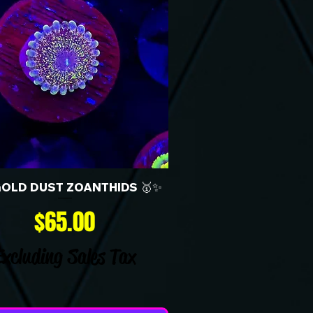
GOLD DUST ZOANTHIDS 🥇✨
Price
$65.00
Excluding Sales Tax