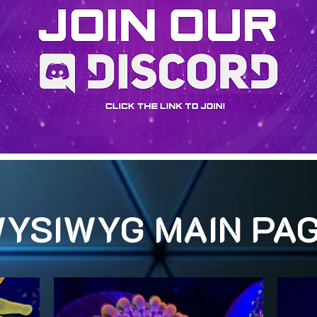
YSIWYG MAIN PA