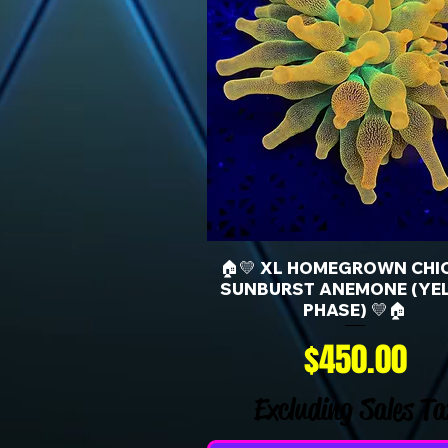
🏠💛 XL HOMEGROWN CHI
SUNBURST ANEMONE (YE
PHASE) 💛🏠
Price
$450.00
Excluding Sales Ta