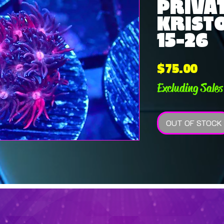
PRIVAT
KRISTO
15-26
Pric
$75.00
Excluding Sales
OUT OF STOCK