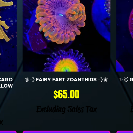
CAGO
🧚💨 FAIRY FART ZOANTHIDS 💨🧚
✨🥇 
LLOW
Price
$65.00
Excluding Sales Tax
x