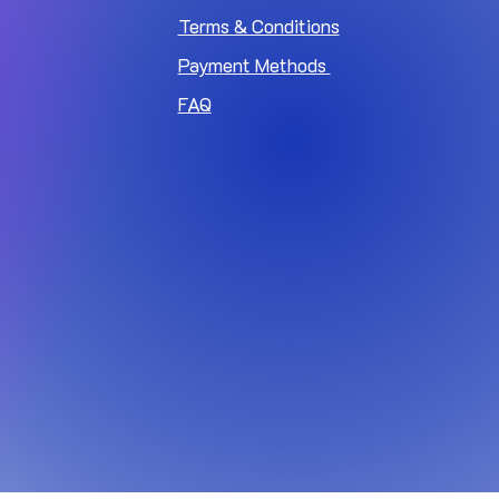
Terms & Conditions
Payment Methods
FAQ