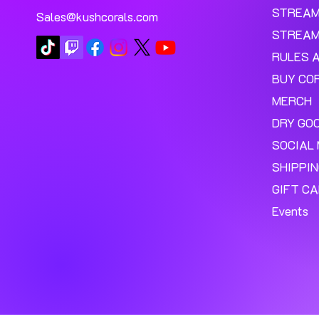
STREA
Sales@kushcorals.com
STREAM
RULES 
BUY CO
MERCH
DRY GO
SOCIAL 
SHIPPI
GIFT C
Events