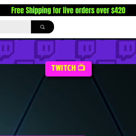
Free Shipping for live orders over $420
TWITCH 📺