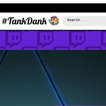
#TankDank