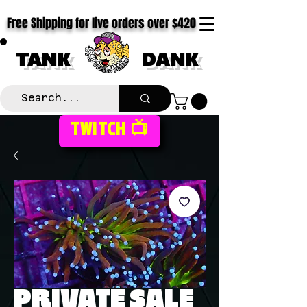
Free Shipping for live orders over $420
TANK
DANK
TWITCH 📺
PRIVATE SALE