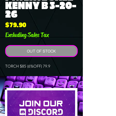
KENNY B 3-20-
26
Price
$79.90
Excluding Sales Tax
OUT OF STOCK
TORCH $85 (6%OFF) 79.9