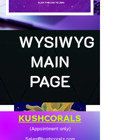
WYSIWYG
MAIN
PAGE
KUSHCORALS
(Appointment only)
Sales@kushcorals.com