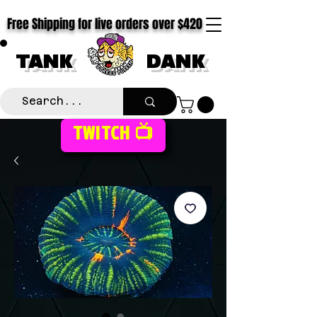
Free Shipping for live orders over $420
TANK
DANK
TWITCH 📺