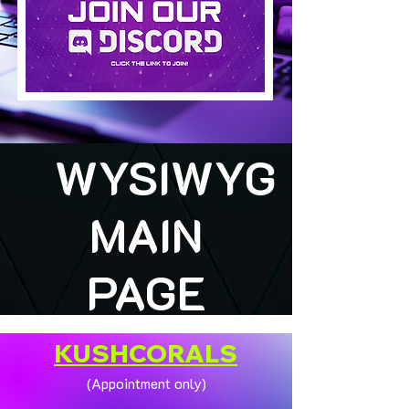
WYSIWYG
MAIN
PAGE
KUSHCORALS
(Appointment only)