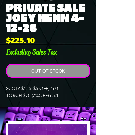
PRIVATE SALE
JOEY HENN 4-
12-26
Price
$225.10
Excluding Sales Tax
OUT OF STOCK
SCOLY $165 ($5 OFF) 160
TORCH $70 (7%OFF) 65.1