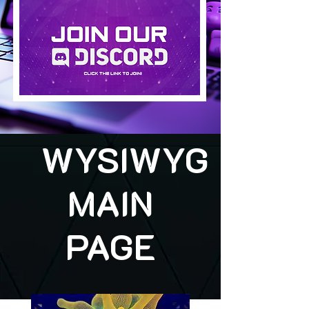
WYSIWYG
MAIN
PAGE