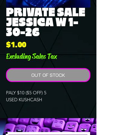
PRIVATE SALE
JESSICA W 1-
30-26
Price
$1.00
Excluding Sales Tax
OUT OF STOCK
PALY $10 ($5 OFF) 5
USED KUSHCASH