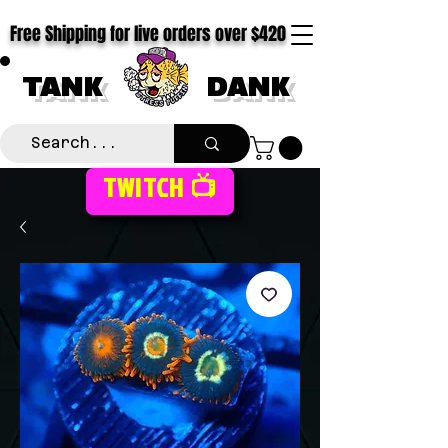
Free Shipping for live orders over $420
TANK
DANK
TWITCH 📺