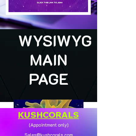
WYSIWYG
MAIN
PAGE
KUSHCORALS
(Appointment only)
Sales@kushcorals.com