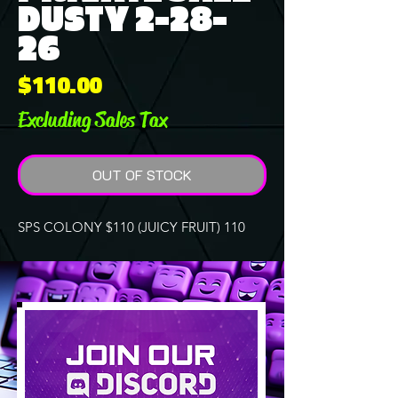
DUSTY 2-28-
26
Price
$110.00
Excluding Sales Tax
OUT OF STOCK
SPS COLONY $110 (JUICY FRUIT) 110