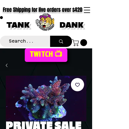
Free Shipping for live orders over $420
TANK
DANK
TWITCH 📺
PRIVATE SALE