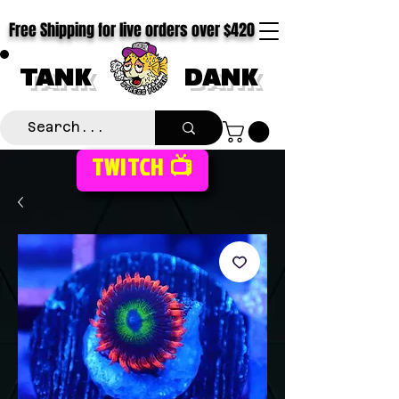
Free Shipping for live orders over $420
TANK
DANK
TWITCH 📺