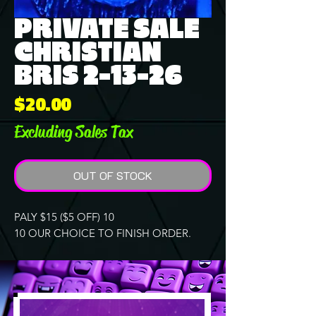
PRIVATE SALE
CHRISTIAN
BRIS 2-13-26
Price
$20.00
Excluding Sales Tax
OUT OF STOCK
PALY $15 ($5 OFF) 10
10 OUR CHOICE TO FINISH ORDER.