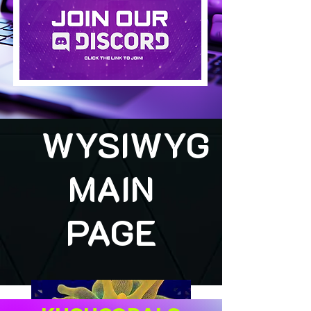
WYSIWYG
MAIN
PAGE