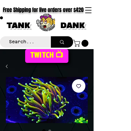
Free Shipping for live orders over $420
TANK
DANK
TWITCH 📺