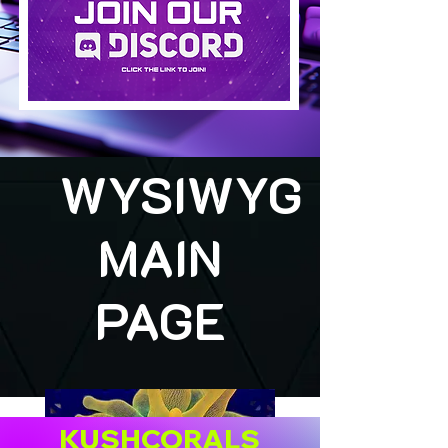
WYSIWYG
MAIN
PAGE
KUSHCORALS