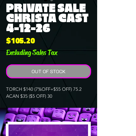
PRIVATE SALE
CHRISTA CAST
4-12-26
Price
$105.20
Excluding Sales Tax
OUT OF STOCK
TORCH $140 (7%OFF+$55 OFF) 75.2
ACAN $35 ($5 OFF) 30