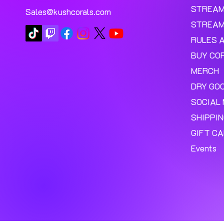
STREA
Sales@kushcorals.com
STREAM
RULES 
BUY CO
MERCH
DRY GO
SOCIAL 
SHIPPI
GIFT C
Events