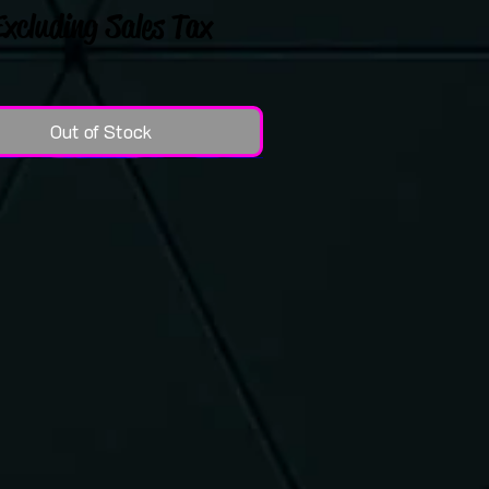
Excluding Sales Tax
Out of Stock