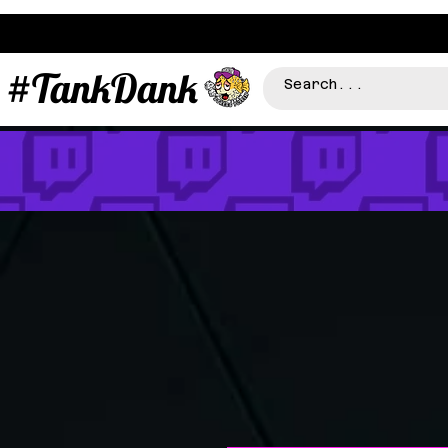
#TankDank