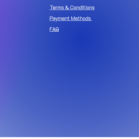
Terms & Conditions
Payment Methods
FAQ