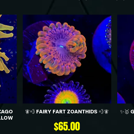
CAGO
🧚💨 FAIRY FART ZOANTHIDS 💨🧚
✨🥇 
LLOW
Price
$65.00