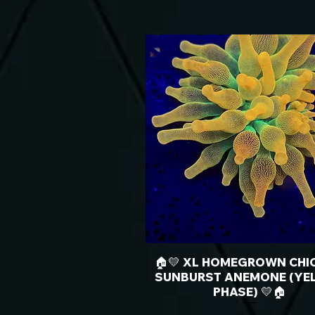
🏠💛 XL HOMEGROWN CHI
SUNBURST ANEMONE (YE
PHASE) 💛🏠