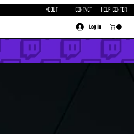
About
Contact
Help Center
Log In