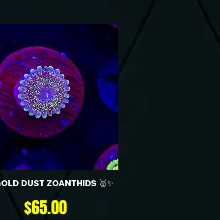
GOLD DUST ZOANTHIDS 🥇✨
Price
$65.00