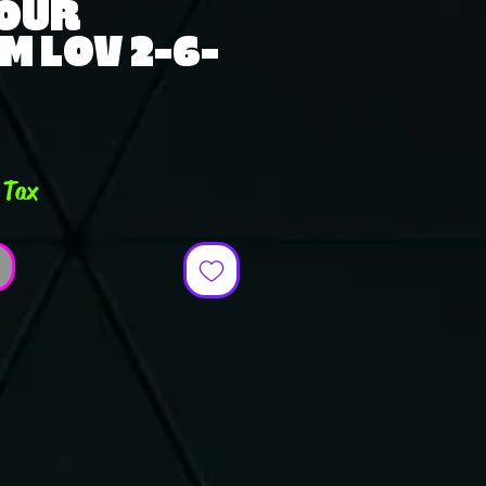
TOUR
M LOV 2-6-
e
 Tax