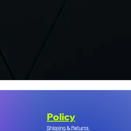
Policy
Shipping & Returns