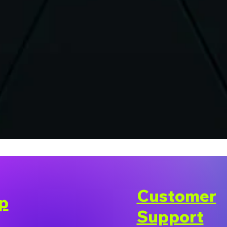
Customer
p
Support