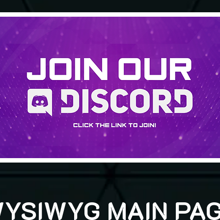
YSIWYG MAIN PA