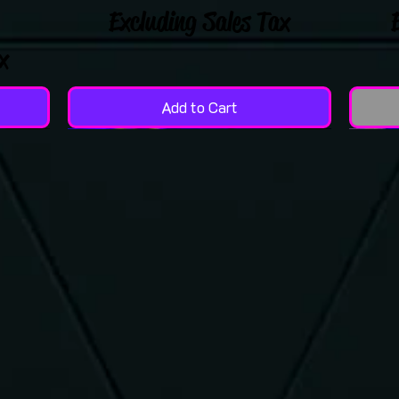
Excluding Sales Tax
x
Add to Cart