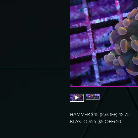
HAMMER $45 (5%OFF) 42.75
BLASTO $25 ($5 OFF) 20