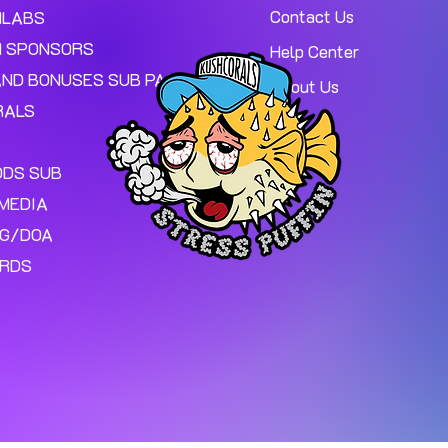
Contact Us
MLABS
 SPONSORS
Help Center
AND BONUSES SUB PAGE.
About Us
RALS
ODS SUB
MEDIA
NG/DOA
ARDS