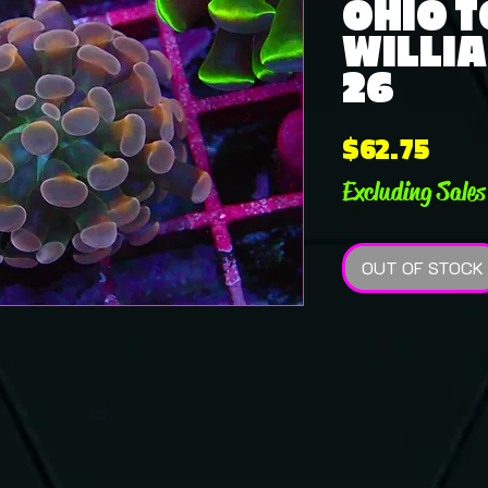
OHIO 
WILLIA
26
Pric
$62.75
Excluding Sales
OUT OF STOCK