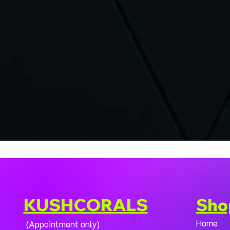
KUSHCORALS
Sho
Home
(Appointment only)