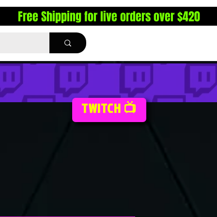
Free Shipping for live orders over $420
TWITCH 📺