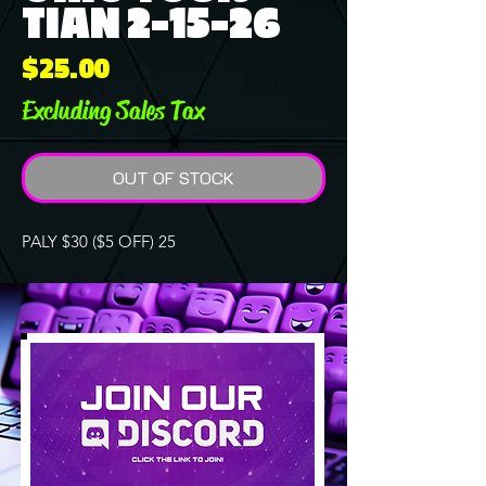
TIAN 2-15-26
Price
$25.00
Excluding Sales Tax
OUT OF STOCK
PALY $30 ($5 OFF) 25