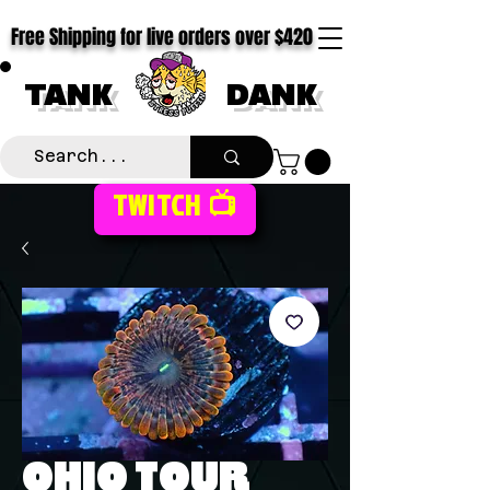
Free Shipping for live orders over $420
TANK
DANK
TWITCH 📺
OHIO TOUR