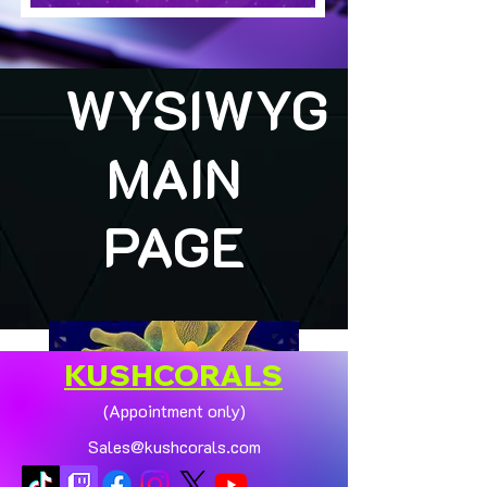
WYSIWYG
MAIN
PAGE
KUSHCORALS
(Appointment only)
Sales@kushcorals.com