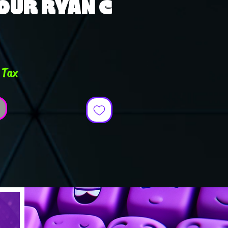
OUR RYAN C
ce
 Tax