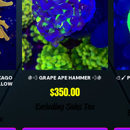
CAGO
🍇💨 GRAPE APE HAMMER 💨🍇
🎨🖌️
LLOW
Price
$350.00
Excluding Sales Tax
x