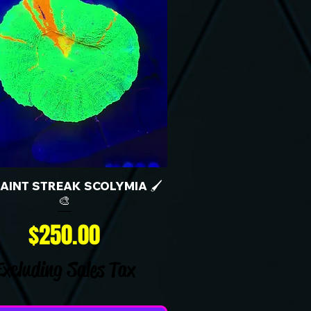
 PAINT STREAK SCOLYMIA 🖌️
🎨
Price
$250.00
Excluding Sales Tax