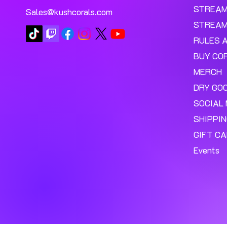
STREA
Sales@kushcorals.com
STREAM
RULES 
BUY CO
MERCH
DRY GO
SOCIAL 
SHIPPI
GIFT C
Events