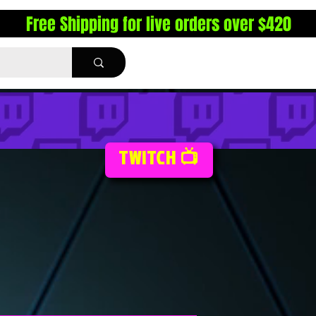
Free Shipping for live orders over $420
TWITCH 📺