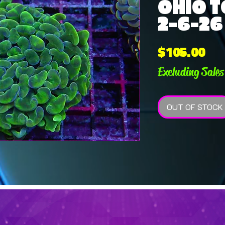
OHIO T
2-6-26
Pri
$105.00
Excluding Sales
OUT OF STOCK