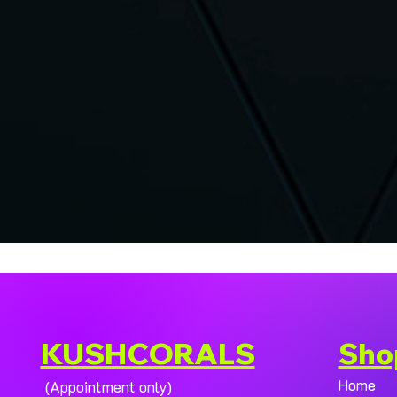
KUSHCORALS
Sho
Home
(Appointment only)