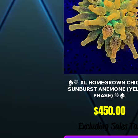
🏠💛 XL HOMEGROWN CHI
SUNBURST ANEMONE (YE
PHASE) 💛🏠
Price
$450.00
Excluding Sales Ta