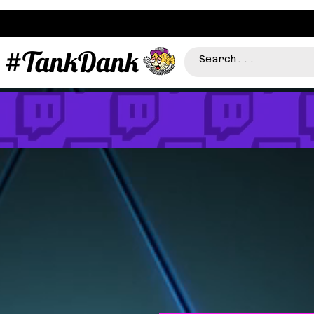
#TankDank