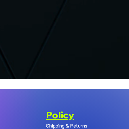
Policy
Shipping & Returns