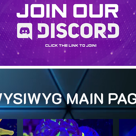
YSIWYG MAIN PA