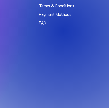
Terms & Conditions
Payment Methods
FAQ