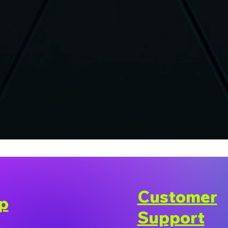
Customer
p
Support