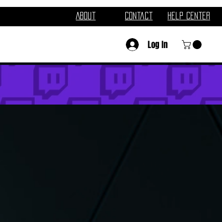
About
Contact
Help Center
Log In