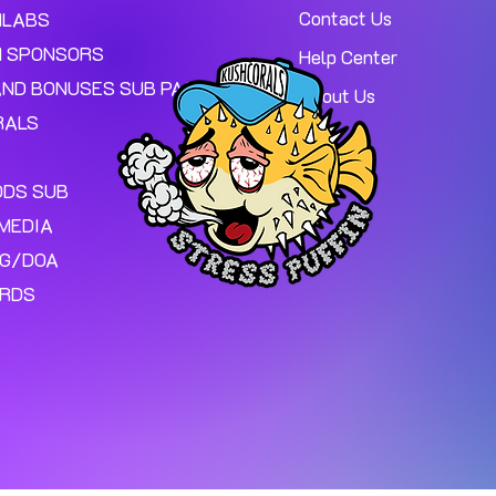
Contact Us
MLABS
 SPONSORS
Help Center
AND BONUSES SUB PAGE.
About Us
RALS
ODS SUB
MEDIA
NG/DOA
ARDS