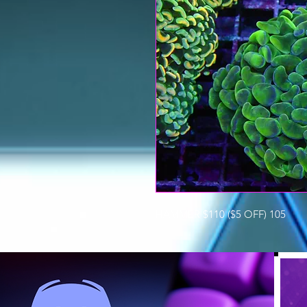
HAMMER $110 ($5 OFF) 105