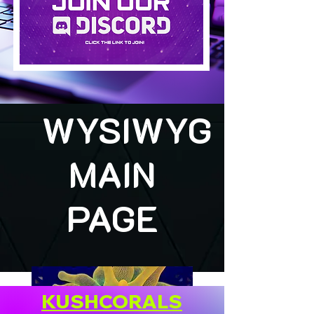
WYSIWYG
MAIN
PAGE
KUSHCORALS