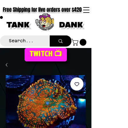
Free Shipping for live orders over $420
TANK
DANK
TWITCH 📺