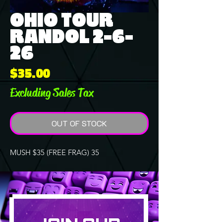
OHIO TOUR
RANDOL 2-6-
26
Price
$35.00
Excluding Sales Tax
OUT OF STOCK
MUSH $35 (FREE FRAG) 35