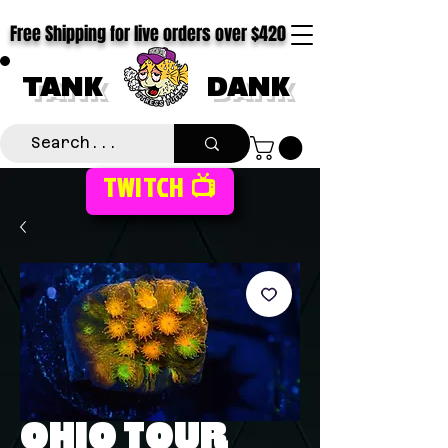
Free Shipping for live orders over $420
TANK
DANK
TWITCH 📺
OHIO TOUR