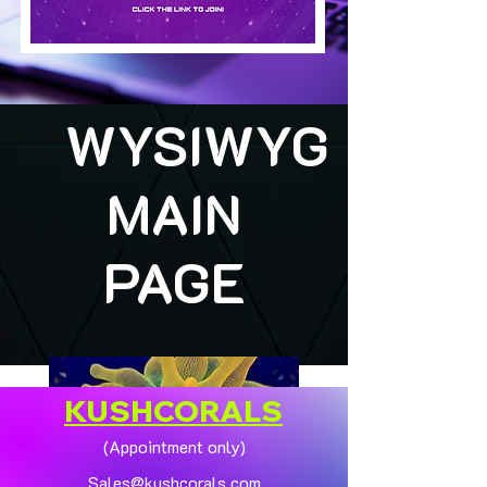
WYSIWYG
MAIN
PAGE
KUSHCORALS
(Appointment only)
Sales@kushcorals.com