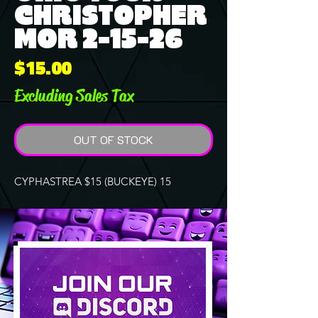
CHRISTOPHER
MOR 2-15-26
Price
$15.00
Excluding Sales Tax
OUT OF STOCK
CYPHASTREA $15 (BUCKEYE) 15