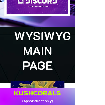
WYSIWYG
MAIN
PAGE
KUSHCORALS
(Appointment only)