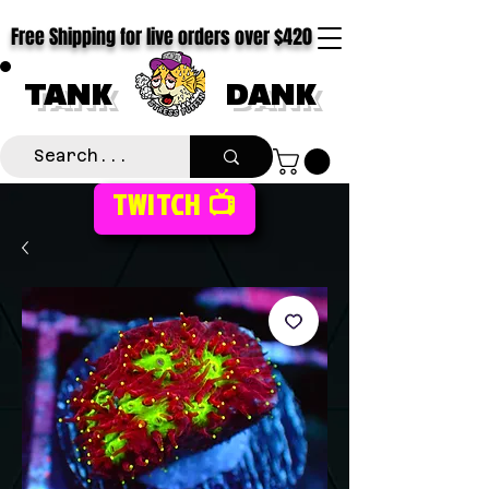
Free Shipping for live orders over $420
TANK
DANK
TWITCH 📺