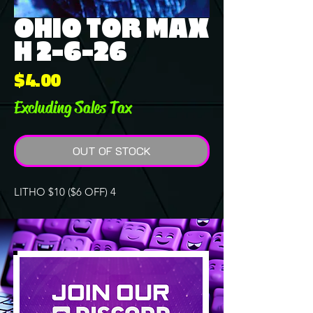
OHIO TOR MAX
H 2-6-26
Price
$4.00
Excluding Sales Tax
OUT OF STOCK
LITHO $10 ($6 OFF) 4