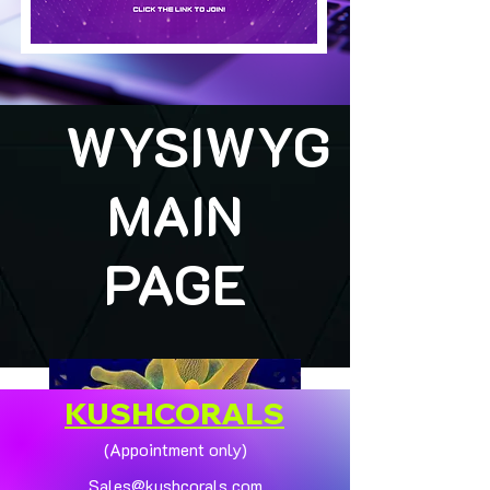
WYSIWYG
MAIN
PAGE
KUSHCORALS
(Appointment only)
Sales@kushcorals.com