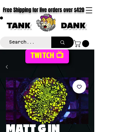
Free Shipping for live orders over $420
TANK
DANK
TWITCH 📺
MATT G IN