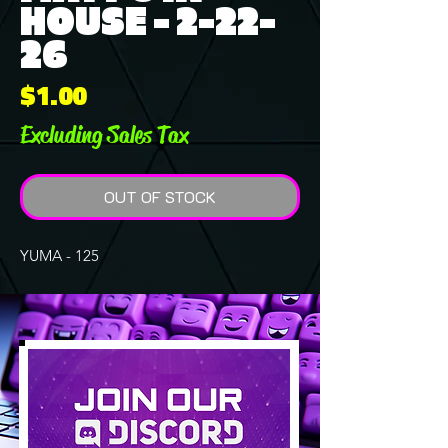
HOUSE - 2-22-
26
Price
$1.00
Excluding Sales Tax
OUT OF STOCK
YUMA - 125