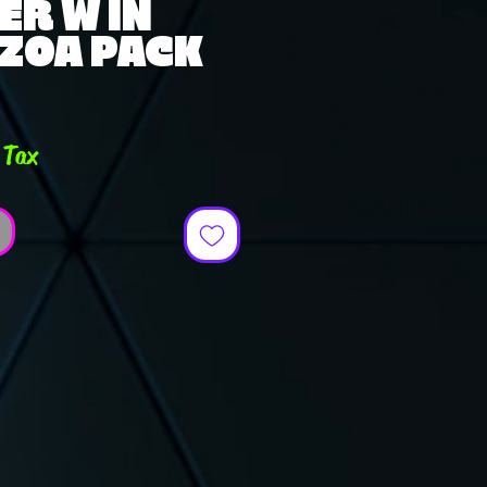
ER W IN
 ZOA PACK
ce
 Tax