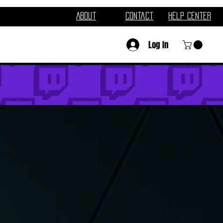
About
Contact
Help Center
Log In