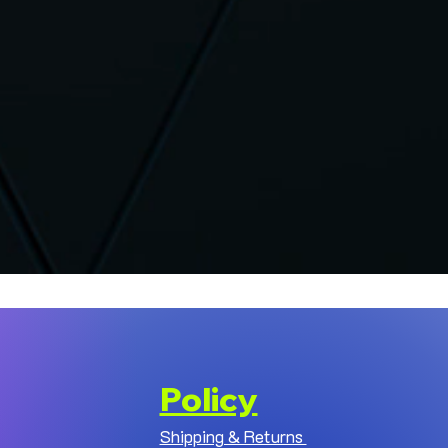
Policy
Shipping & Returns