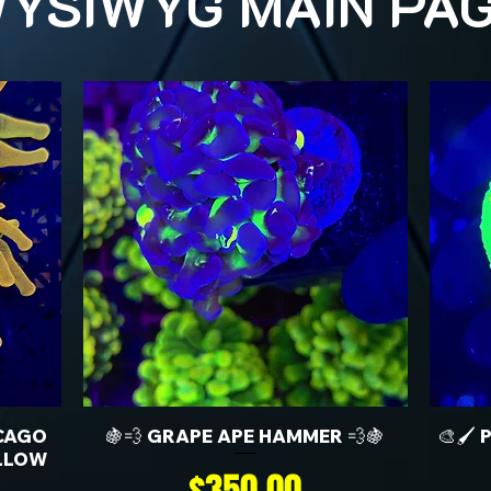
YSIWYG MAIN PA
CAGO
🍇💨 GRAPE APE HAMMER 💨🍇
🎨🖌️
LLOW
Price
$350.00