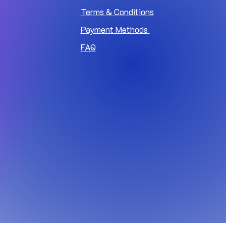
Terms & Conditions
Payment Methods
FAQ