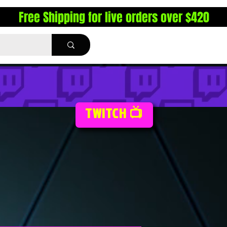
Free Shipping for live orders over $420
TWITCH 📺