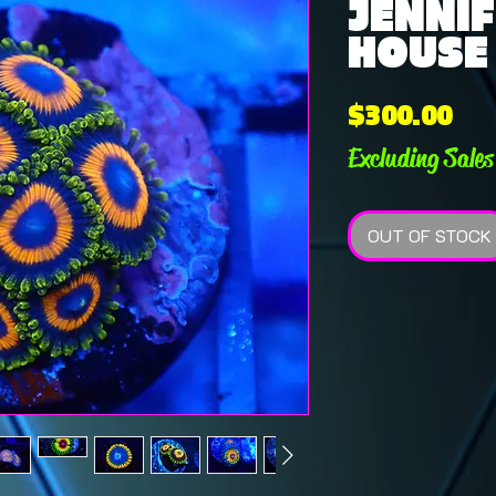
JENNIF
HOUSE
Pri
$300.00
Excluding Sales
OUT OF STOCK