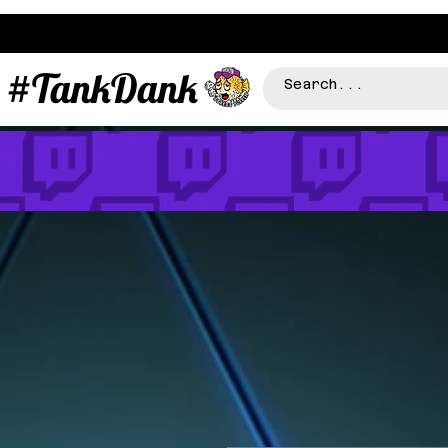
#TankDank