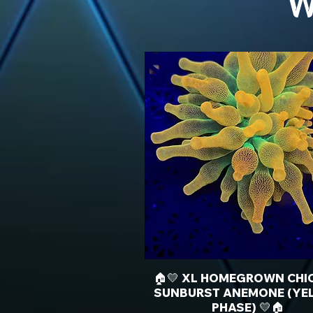
W
🏠💛 XL HOMEGROWN CHI
SUNBURST ANEMONE (YE
PHASE) 💛🏠