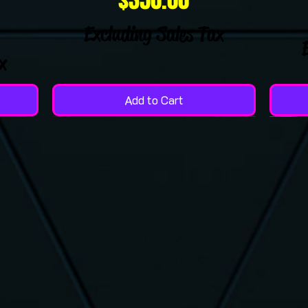
Excluding Sales Tax
x
Add to Cart