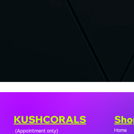
KUSHCORALS
Sho
Home
(Appointment only)