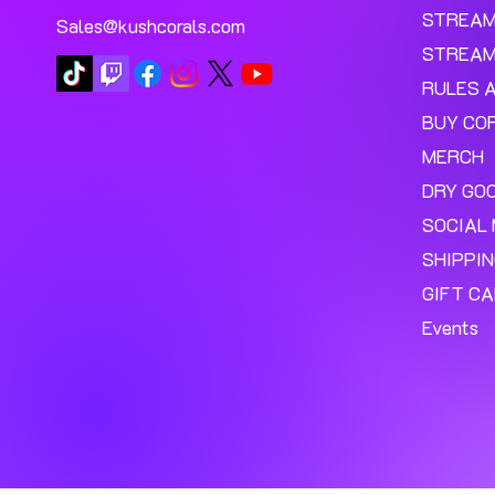
STREA
Sales@kushcorals.com
STREAM
RULES 
BUY CO
MERCH
DRY GO
SOCIAL 
SHIPPI
GIFT C
Events