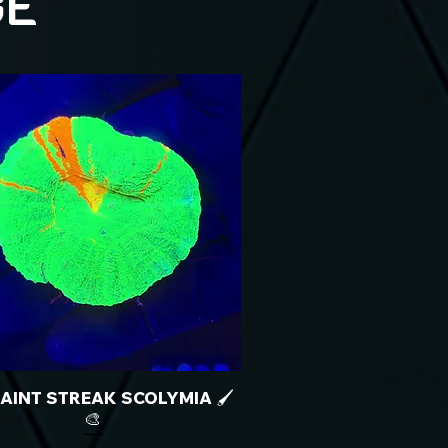
GE
 PAINT STREAK SCOLYMIA 🖌️
🎨