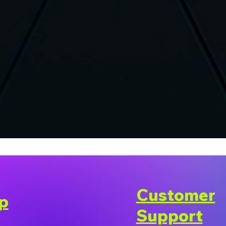
Customer
p
Support