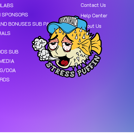
Contact Us
MLABS
 SPONSORS
Help Center
AND BONUSES SUB PAGE.
About Us
RALS
ODS SUB
MEDIA
NG/DOA
ARDS