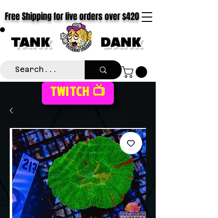
Free Shipping for live orders over $420
TANK
DANK
TWITCH 📺