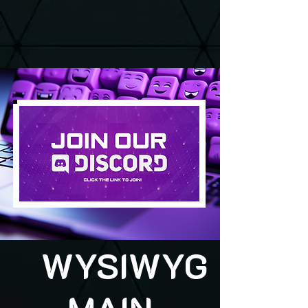
WYSIWYG