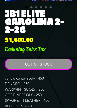
JB1 ELITE
CAROLINA 2-
2-26
Price
$1,600.00
Excluding Sales Tax
OUT OF STOCK
yellow center scoly - 450
DENDRO - 350
WARPAINT SCOLY - 250
CODEINESCOLY - 250
SPAGHETTI LEATHER - 100
BLUE GONI - 220