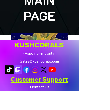
MAIN
PAGE
KUSHCORALS
(Appointment only)
Sales@kushcorals.com
Customer Support
Contact Us
Help Center
🏠💛 XL HOMEGROWN
CHICAGO SUNBURST
About Us
ANEMONE (YELLOW