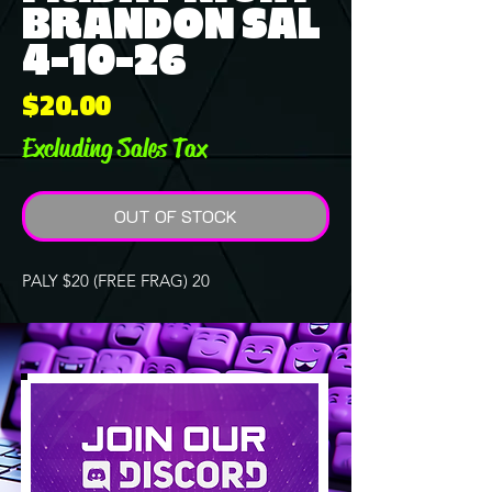
BRANDON SAL
4-10-26
Price
$20.00
Excluding Sales Tax
OUT OF STOCK
PALY $20 (FREE FRAG) 20