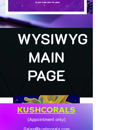
WYSIWYG
MAIN
PAGE
KUSHCORALS
(Appointment only)
Sales@kushcorals.com