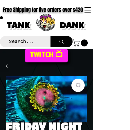
Free Shipping for live orders over $420
TANK
DANK
TWITCH 📺
FRIDAY NIGHT