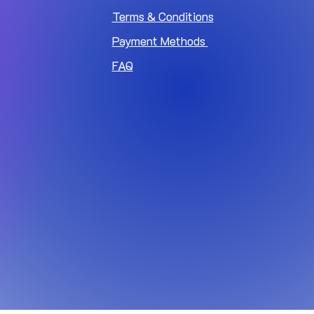
Terms & Conditions
Payment Methods
FAQ