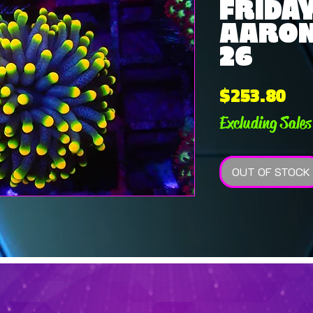
FRIDAY
AARON 
26
Pri
$253.80
Excluding Sales
OUT OF STOCK