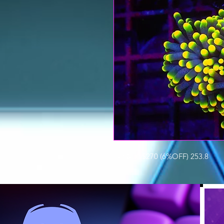
TORCH $270 (6%OFF) 253.8