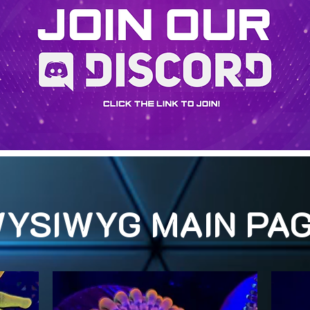
YSIWYG MAIN PA