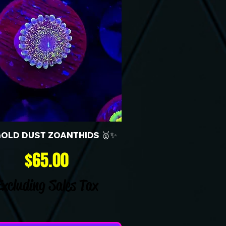
GOLD DUST ZOANTHIDS 🥇✨
Price
$65.00
Excluding Sales Tax