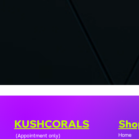
KUSHCORALS
Sho
Home
(Appointment only)