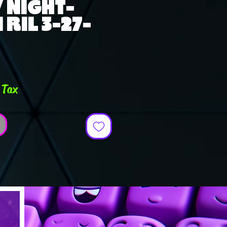
 NIGHT-
RIL 3-27-
ce
 Tax