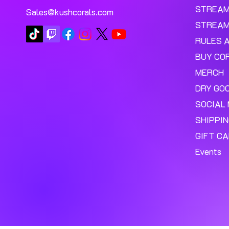
STREA
Sales@kushcorals.com
STREAM
RULES 
BUY CO
MERCH
DRY GO
SOCIAL 
SHIPPI
GIFT C
Events