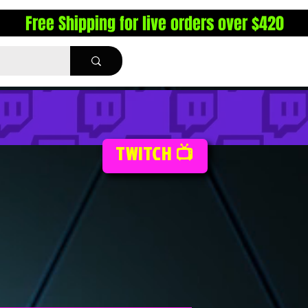
Free Shipping for live orders over $420
TWITCH 📺