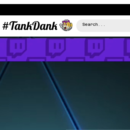
#TankDank