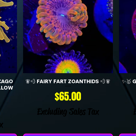
CAGO
🧚💨 FAIRY FART ZOANTHIDS 💨🧚
✨🥇 
LLOW
Price
$65.00
Excluding Sales Tax
x