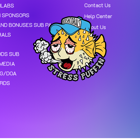
Contact Us
MLABS
 SPONSORS
Help Center
AND BONUSES SUB PAGE.
About Us
RALS
ODS SUB
MEDIA
NG/DOA
ARDS