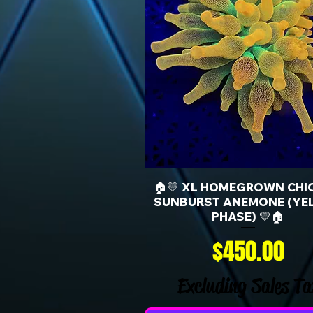
🏠💛 XL HOMEGROWN CHI
SUNBURST ANEMONE (YE
PHASE) 💛🏠
Price
$450.00
Excluding Sales Ta