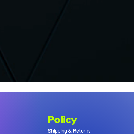
Policy
Shipping & Returns