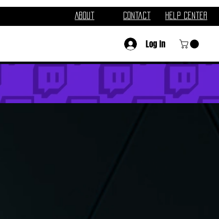
About
Contact
Help Center
Log In