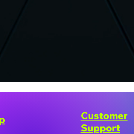
Customer
p
Support