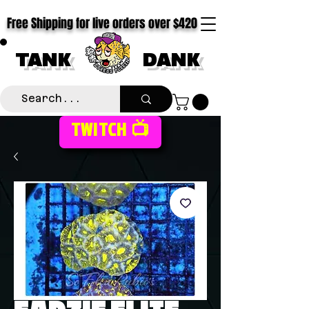
Free Shipping for live orders over $420
TANK
DANK
TWITCH 📺