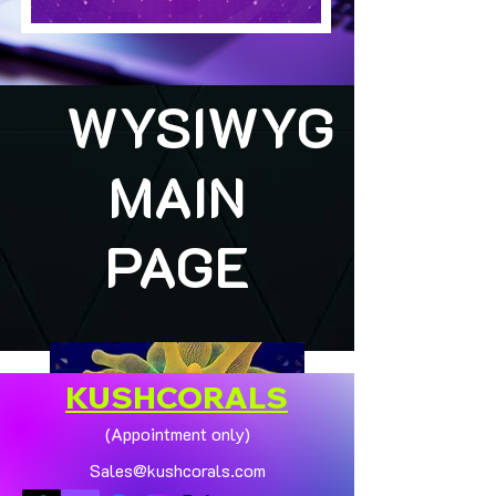
WYSIWYG
MAIN
PAGE
KUSHCORALS
(Appointment only)
Sales@kushcorals.com