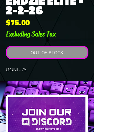
EADZIE ELITE -
2-2-26
Price
$75.00
Excluding Sales Tax
OUT OF STOCK
GONI - 75