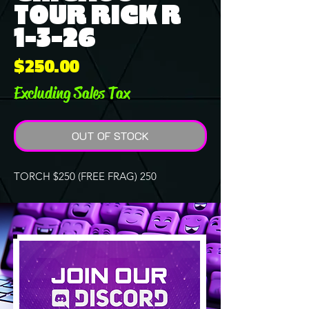
TOUR RICK R
1-3-26
Price
$250.00
Excluding Sales Tax
OUT OF STOCK
TORCH $250 (FREE FRAG) 250