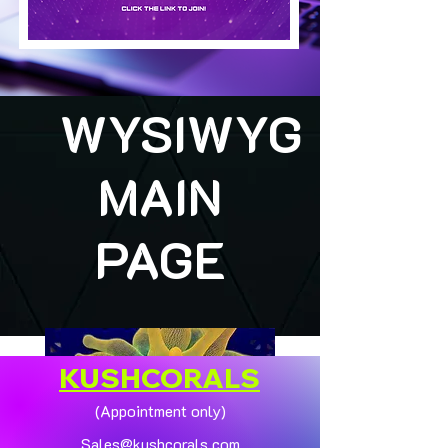
WYSIWYG
MAIN
PAGE
KUSHCORALS
(Appointment only)
Sales@kushcorals.com