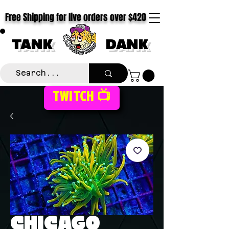
Free Shipping for live orders over $420
TANK
DANK
TWITCH 📺
CHICAGO