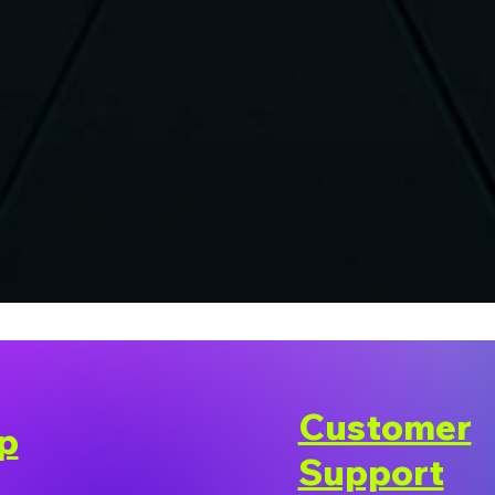
Customer
p
Support