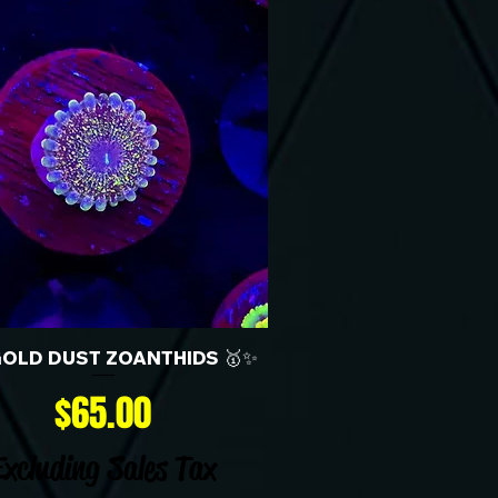
GOLD DUST ZOANTHIDS 🥇✨
Price
$65.00
Excluding Sales Tax