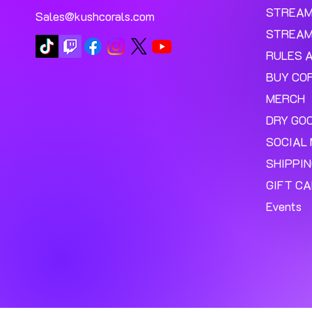
STREA
Sales@kushcorals.com
STREAM
RULES 
BUY CO
MERCH
DRY GO
SOCIAL 
SHIPPI
GIFT C
Events