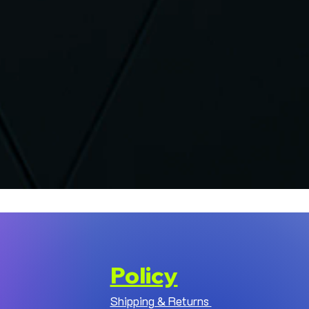
Policy
Shipping & Returns