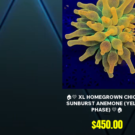
🏠💛 XL HOMEGROWN CHI
SUNBURST ANEMONE (YE
PHASE) 💛🏠
Price
$450.00