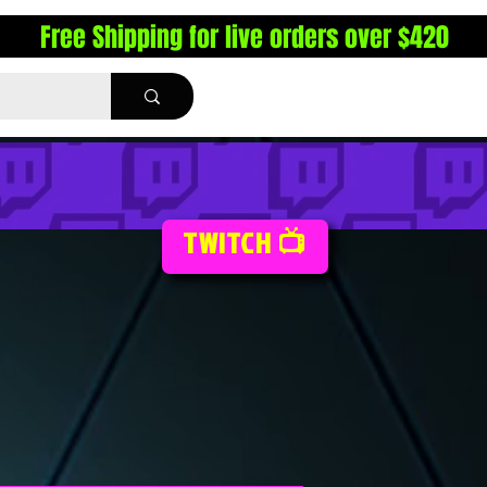
Free Shipping for live orders over $420
TWITCH 📺