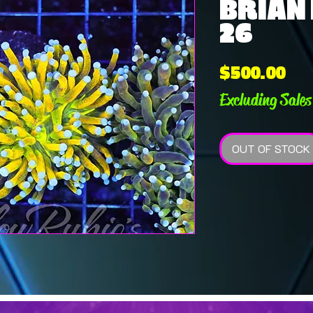
BRIAN E
26
Pri
$500.00
Excluding Sales
OUT OF STOCK