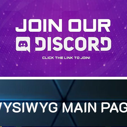
YSIWYG MAIN PA