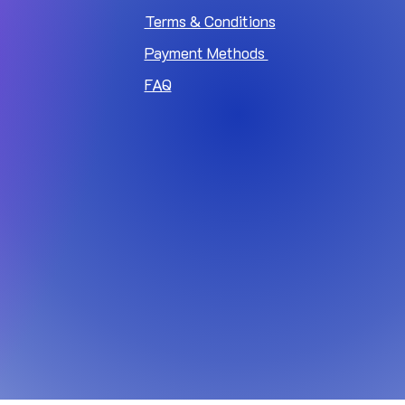
Terms & Conditions
Payment Methods
FAQ