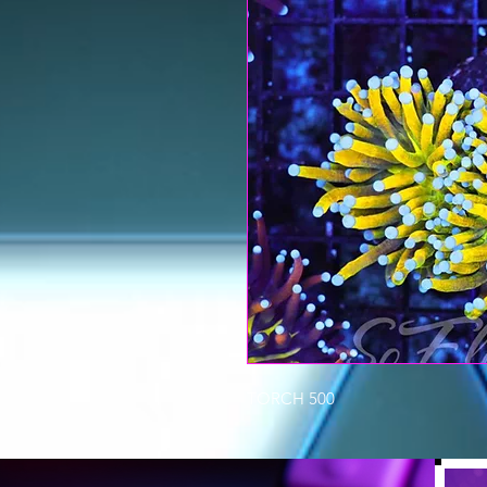
TORCH 500