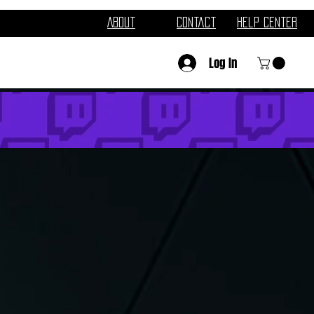
About
Contact
Help Center
Log In