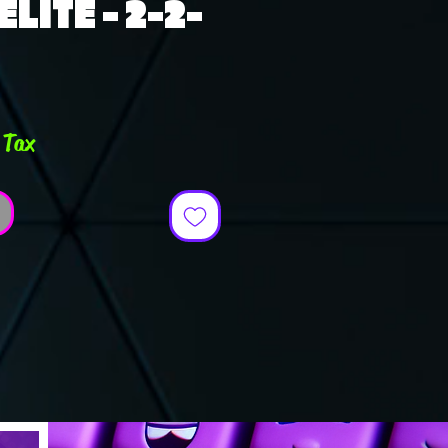
LITE - 2-2-
ce
 Tax