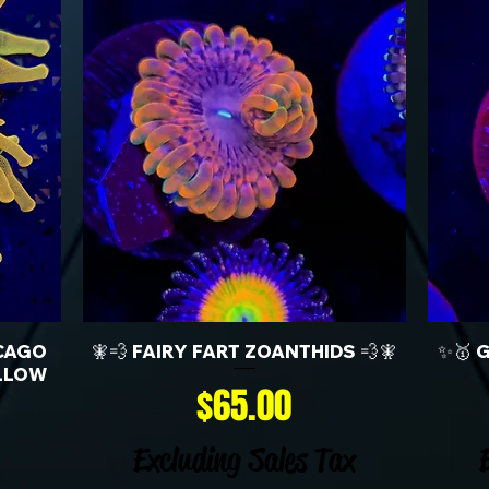
CAGO
🧚💨 FAIRY FART ZOANTHIDS 💨🧚
✨🥇 
LLOW
Price
$65.00
Excluding Sales Tax