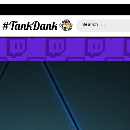
#TankDank