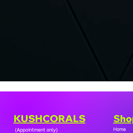
KUSHCORALS
Sho
Home
(Appointment only)