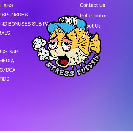
Contact Us
MLABS
 SPONSORS
Help Center
AND BONUSES SUB PAGE.
About Us
RALS
ODS SUB
MEDIA
NG/DOA
ARDS