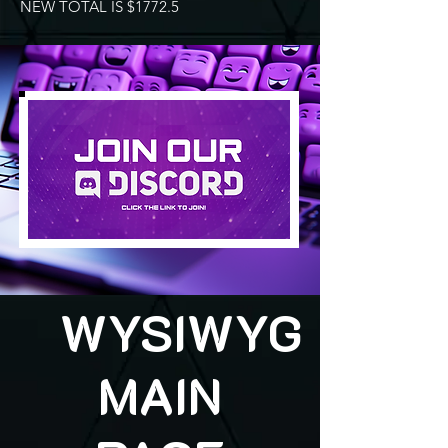
NEW TOTAL IS $1772.5
WYSIWYG
MAIN