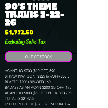
90'S THEME
TRAVIS 2-22-
26
Price
$1,772.50
Excluding Sales Tax
OUT OF STOCK
ACANTHO $700 ($10 OFF) 690
STRAW-KIWI GONI $325 (6%OFF) 305.5
BLASTO $200 (20%OFF) 160
BADASS ASIAN ACAN $200 ($5 OFF) 195
ACANTHO $800 ($5 OFF+BUCKEYE) 795
TOTAL IS $2147.5
USED CREDIT OF $375 FROM TORCH--