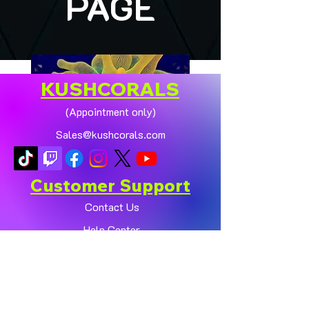
PAGE
KUSHCORALS
(Appointment only)
Sales@kushcorals.com
Customer Support
Contact Us
Help Center
🏠💛 XL HOMEGROWN
CHICAGO SUNBURST
About Us
ANEMONE (YELLOW
Policy
PHASE) 💛🏠
Shop