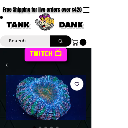
Free Shipping for live orders over $420
TANK
DANK
TWITCH 📺