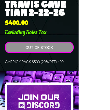
TRAVIS GAVE
TIAN 2-22-26
Price
$400.00
Excluding Sales Tax
OUT OF STOCK
GARRICK PACK $500 (20%OFF) 400