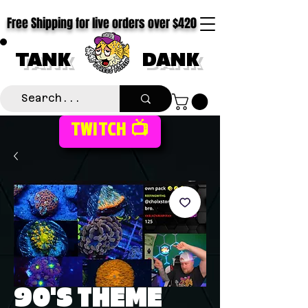
Free Shipping for live orders over $420
TANK
DANK
TWITCH 📺
90'S THEME