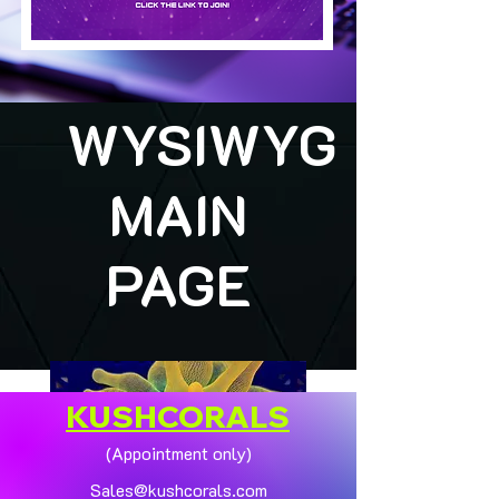
WYSIWYG
MAIN
PAGE
KUSHCORALS
(Appointment only)
Sales@kushcorals.com