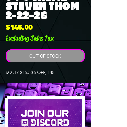
STEVEN THOM
2-22-26
Price
$145.00
Excluding Sales Tax
OUT OF STOCK
SCOLY $150 ($5 OFF) 145