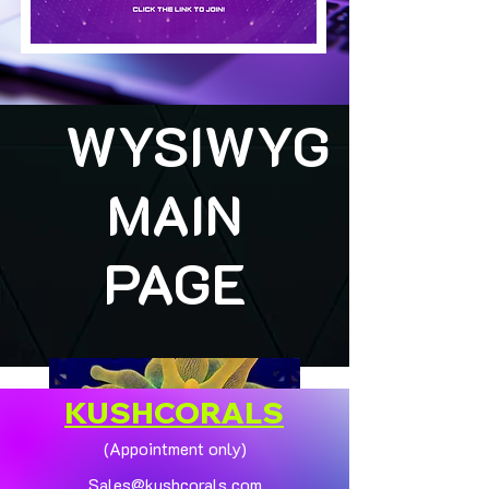
WYSIWYG
MAIN
PAGE
KUSHCORALS
(Appointment only)
Sales@kushcorals.com