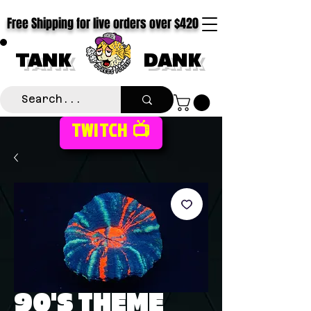
Free Shipping for live orders over $420
TANK
DANK
TWITCH 📺
90'S THEME