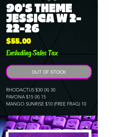
90'S THEME
JESSICA W 2-
22-26
Price
$55.00
Excluding Sales Tax
OUT OF STOCK
RHODACTUS $30 (X) 30
PAVONA $15 (X) 15
MANGO SUNRISE $10 (FREE FRAG) 10