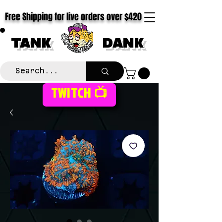
Free Shipping for live orders over $420
TANK
DANK
TWITCH 📺