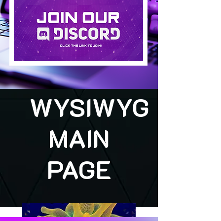
WYSIWYG
MAIN
PAGE