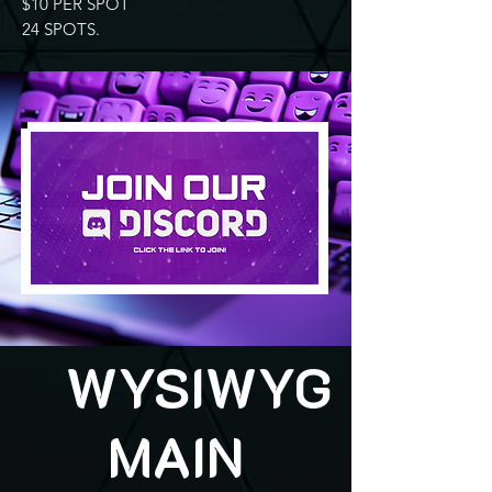
$10 PER SPOT
24 SPOTS.
WYSIWYG
MAIN