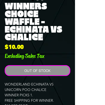
WINNERS
CHOICE
WAFFLE -
ECHINATA VS
CHALICE
Price
$10.00
Excluding Sales Tax
OUT OF STOCK
WONDERLAND ECHINATA VS
UNICORN POO CHALICE
WINNER PICKS 1.
FREE SHIPPING FOR WINNER.