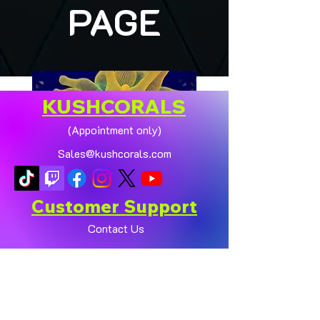
PAGE
KUSHCORALS
(Appointment only)
Sales@kushcorals.com
Customer Support
Contact Us
Help Center
🏠💛 XL HOMEGROWN
CHICAGO SUNBURST
About Us
ANEMONE (YELLOW
Policy
PHASE) 💛🏠