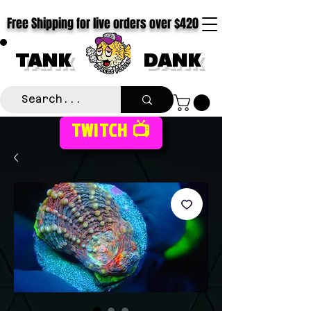
Free Shipping for live orders over $420
TANK
DANK
TWITCH 📺