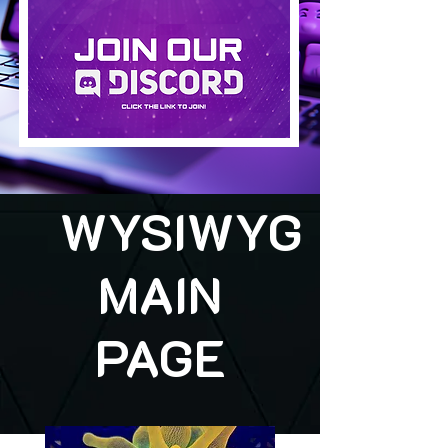
WYSIWYG
MAIN
PAGE