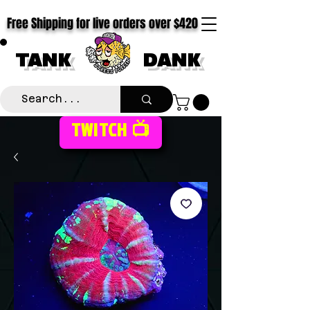
Free Shipping for live orders over $420
TANK
DANK
TWITCH 📺