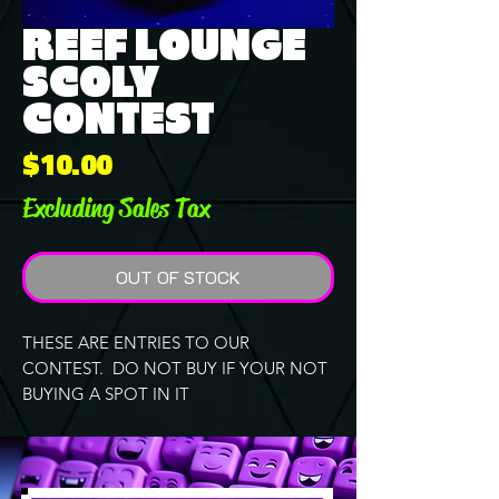
REEF LOUNGE
SCOLY
CONTEST
Price
$10.00
Excluding Sales Tax
OUT OF STOCK
THESE ARE ENTRIES TO OUR
CONTEST. DO NOT BUY IF YOUR NOT
BUYING A SPOT IN IT