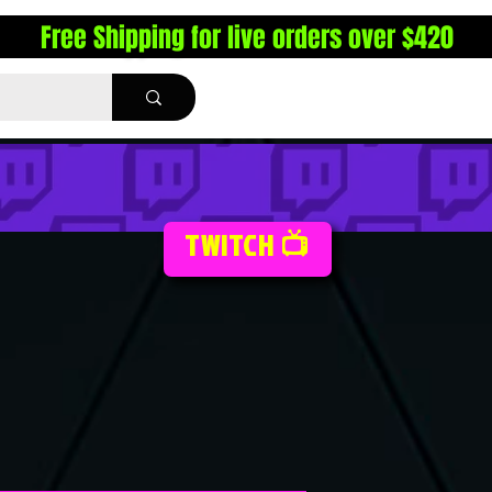
Free Shipping for live orders over $420
TWITCH 📺