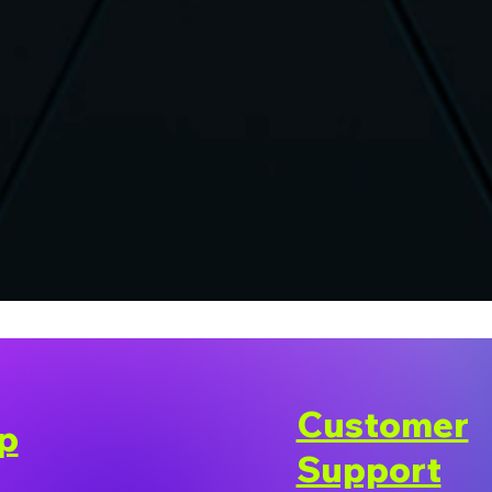
Customer
p
Support