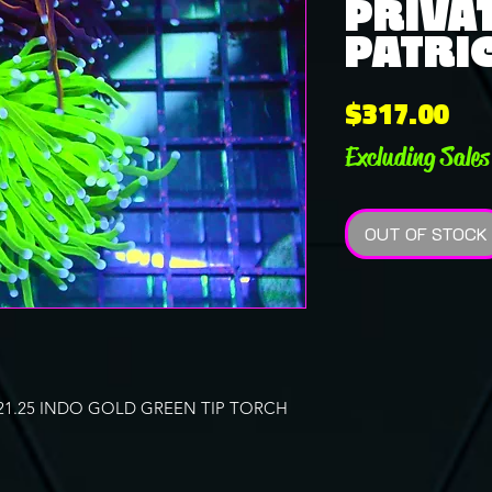
PRIVAT
PATRIC
Pri
$317.00
Excluding Sales
OUT OF STOCK
21.25 INDO GOLD GREEN TIP TORCH