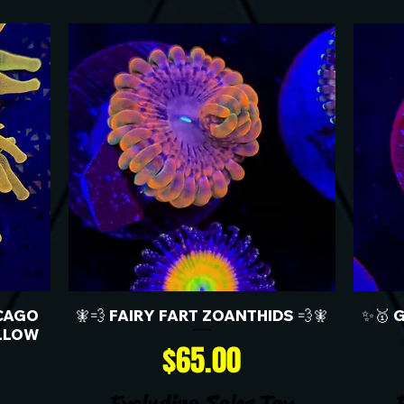
CAGO
🧚💨 FAIRY FART ZOANTHIDS 💨🧚
✨🥇 
LLOW
Price
$65.00