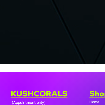
KUSHCORALS
Sho
Home
(Appointment only)