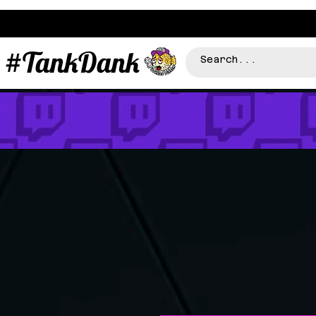
#TankDank