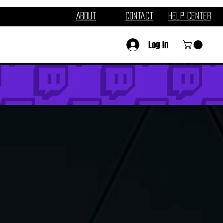
About
Contact
Help Center
Log In