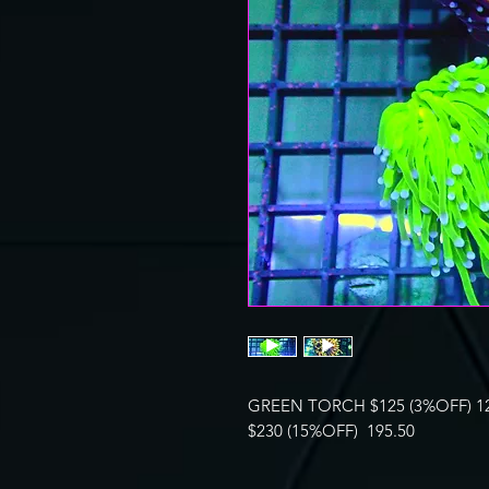
GREEN TORCH $125 (3%OFF) 1
$230 (15%OFF) 195.50