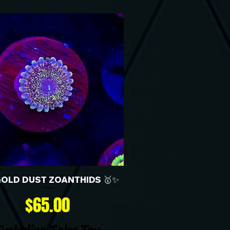
GOLD DUST ZOANTHIDS 🥇✨
Price
$65.00