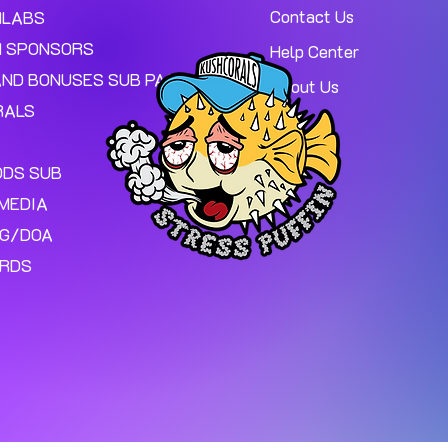
Contact Us
MLABS
 SPONSORS
Help Center
AND BONUSES SUB PAGE.
About Us
RALS
ODS SUB
MEDIA
NG/DOA
ARDS