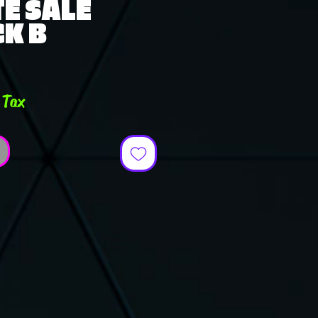
E SALE
K B
ce
 Tax