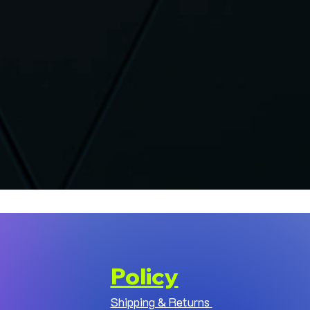
Policy
Shipping & Returns