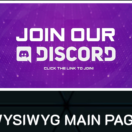
YSIWYG MAIN PA