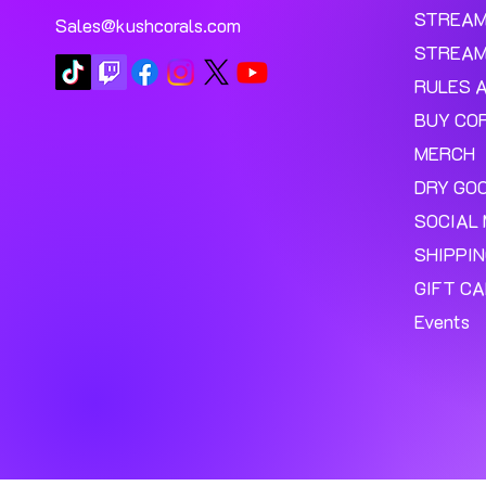
STREA
Sales@kushcorals.com
STREAM
RULES 
BUY CO
MERCH
DRY GO
SOCIAL 
SHIPPI
GIFT C
Events