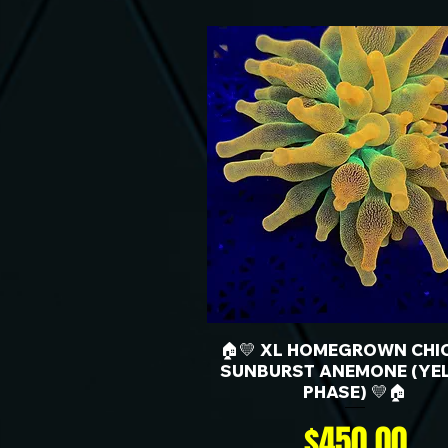
🏠💛 XL HOMEGROWN CHI
SUNBURST ANEMONE (YE
PHASE) 💛🏠
Price
$450.00