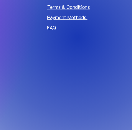
Terms & Conditions
Payment Methods
FAQ