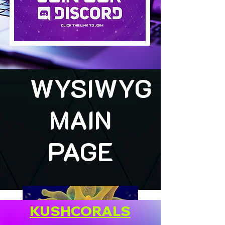
WYSIWYG
MAIN
PAGE
KUSHCORALS