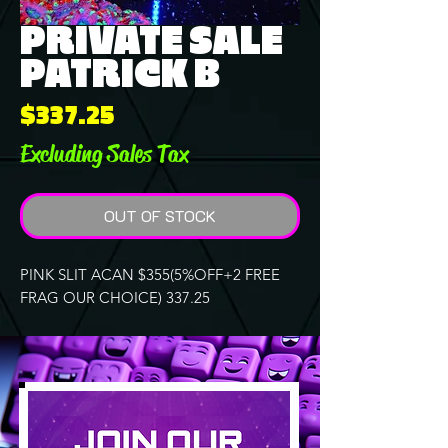
PRIVATE SALE
PATRICK B
Price
$337.25
Excluding Sales Tax
OUT OF STOCK
PINK SLIT ACAN $355(5%OFF+2 FREE
FRAG OUR CHOICE) 337.25