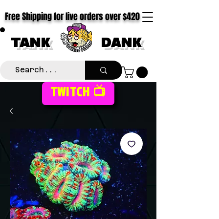
Free Shipping for live orders over $420
TANK
DANK
TWITCH 📺