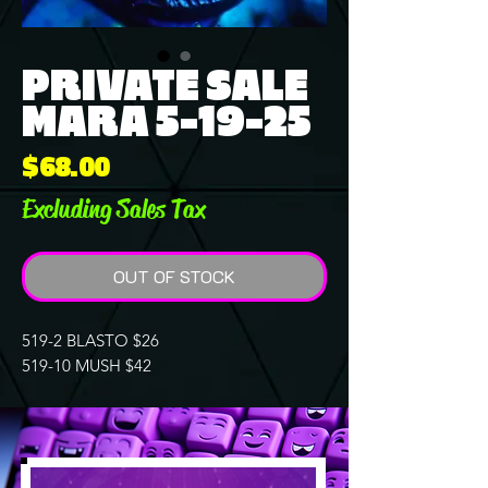
PRIVATE SALE
MARA 5-19-25
Price
$68.00
Excluding Sales Tax
OUT OF STOCK
519-2 BLASTO $26
519-10 MUSH $42