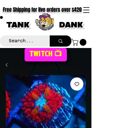
Free Shipping for live orders over $420
TANK
DANK
TWITCH 📺