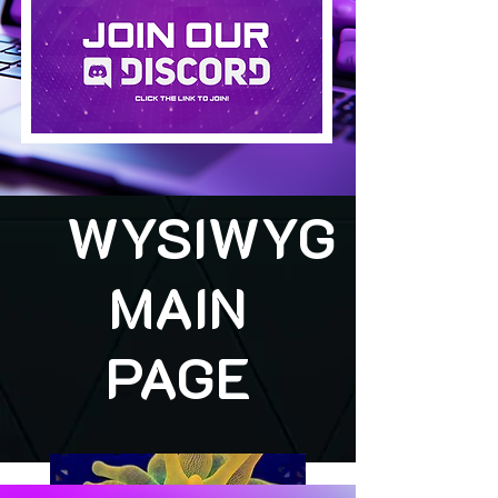
WYSIWYG
MAIN
PAGE