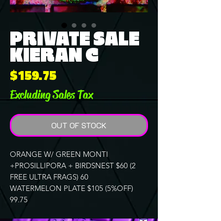
PRIVATE SALE
KIERAN C
Price
$159.75
Excluding Sales Tax
OUT OF STOCK
ORANGE W/ GREEN MONTI
+PROSILLIPORA + BIRDSNEST $60 (2
FREE ULTRA FRAGS) 60
WATERMELON PLATE $105 (5%OFF)
99.75