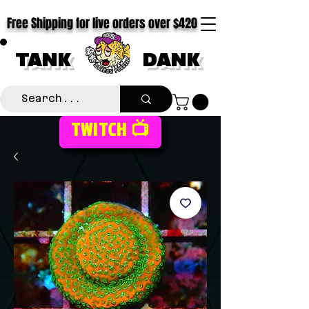
Free Shipping for live orders over $420
TANK
DANK
TWITCH 📺