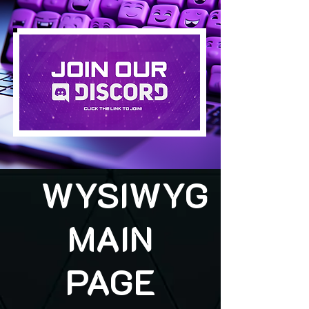
WYSIWYG
MAIN
PAGE