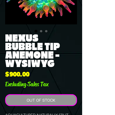
NEXUS
BUBBLE TIP
ANEMONE -
WYSIWYG
Price
$900.00
Excluding Sales Tax
OUT OF STOCK