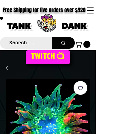
Free Shipping for live orders over $420
TANK
DANK
TWITCH 📺