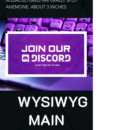
AQUACULTURED NATURALLY SPLIT
ANEMONE. ABOUT 3 INCHES.
WYSIWYG
MAIN