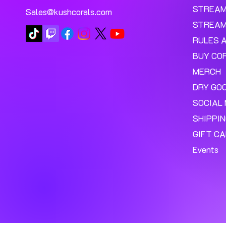
STREA
Sales@kushcorals.com
STREAM
RULES 
BUY CO
MERCH
DRY GO
SOCIAL 
SHIPPI
GIFT C
Events