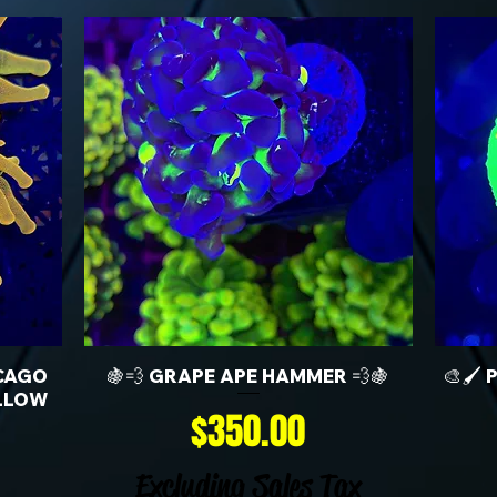
CAGO
🍇💨 GRAPE APE HAMMER 💨🍇
🎨🖌️
LLOW
Price
$350.00
Excluding Sales Tax