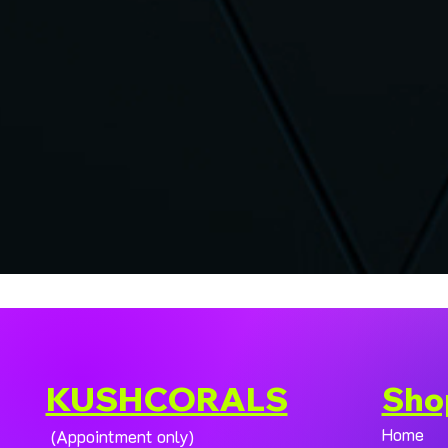
KUSHCORALS
Sho
Home
(Appointment only)