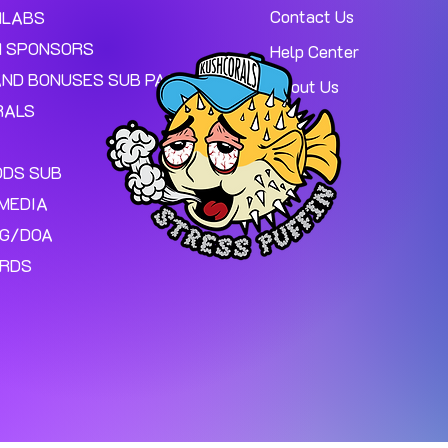
Contact Us
MLABS
 SPONSORS
Help Center
AND BONUSES SUB PAGE.
About Us
RALS
ODS SUB
MEDIA
NG/DOA
ARDS