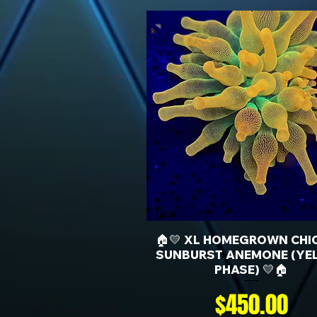
🏠💛 XL HOMEGROWN CHI
SUNBURST ANEMONE (YE
PHASE) 💛🏠
Price
$450.00