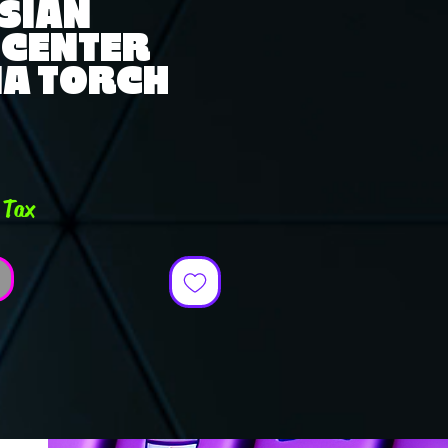
SIAN
 CENTER
A TORCH
e
 Tax