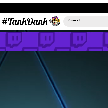
#TankDank