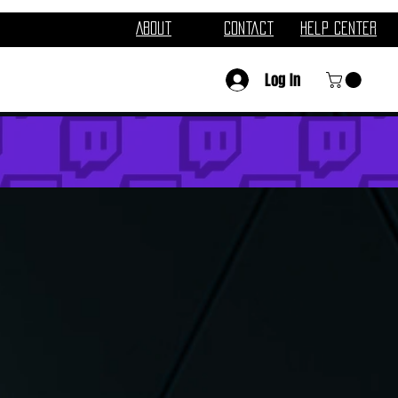
About
Contact
Help Center
Log In