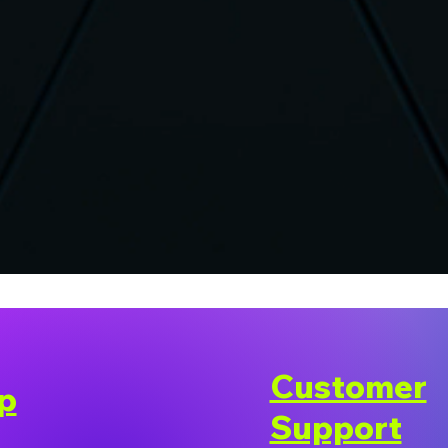
Customer
p
Support