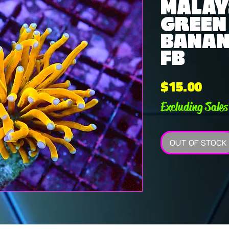
MALAY
GREEN
BANAN
FB
Pric
$15.00
Excluding Sales
OUT OF STOCK