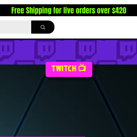
Free Shipping for live orders over $420
TWITCH 📺