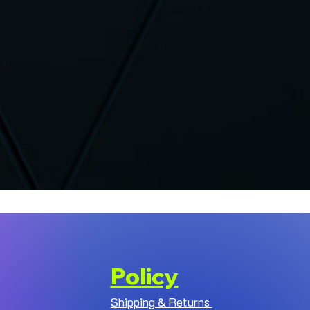
Policy
Shipping & Returns