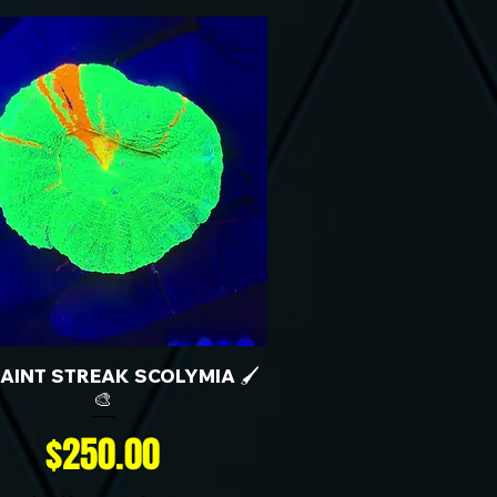
 PAINT STREAK SCOLYMIA 🖌️
🎨
Price
$250.00