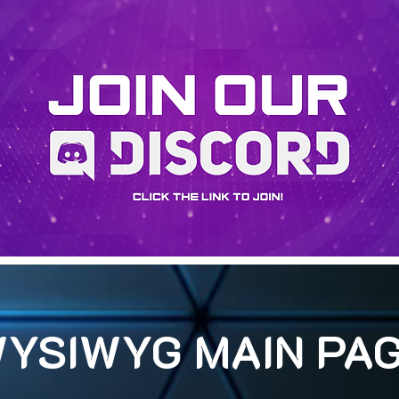
YSIWYG MAIN PA