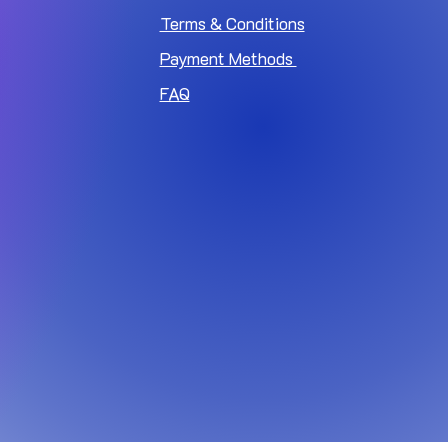
Terms & Conditions
Payment Methods
FAQ