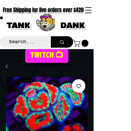
Free Shipping for live orders over $420
TANK
DANK
TWITCH 📺