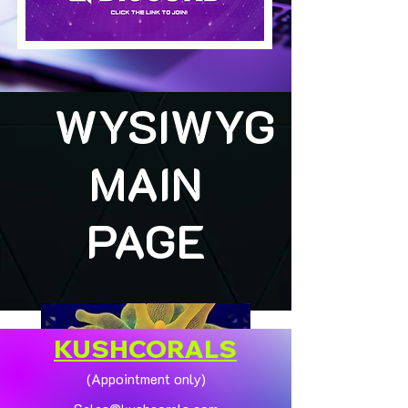
WYSIWYG
MAIN
PAGE
KUSHCORALS
(Appointment only)