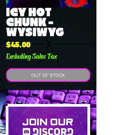
ICY HOT
CHUNK -
WYSIWYG
Price
$45.00
Excluding Sales Tax
OUT OF STOCK