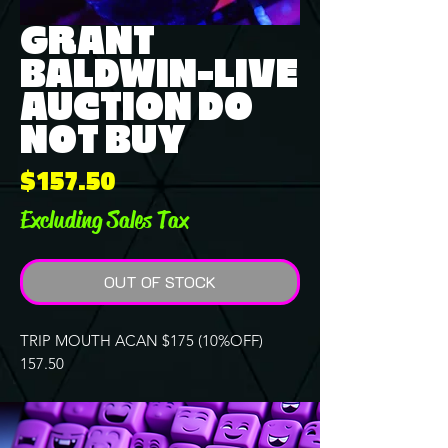
GRANT
BALDWIN-LIVE
AUCTION DO
NOT BUY
Price
$157.50
Excluding Sales Tax
OUT OF STOCK
TRIP MOUTH ACAN $175 (10%OFF)
157.50