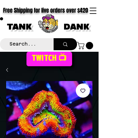
Free Shipping for live orders over $420
TANK
DANK
TWITCH 📺