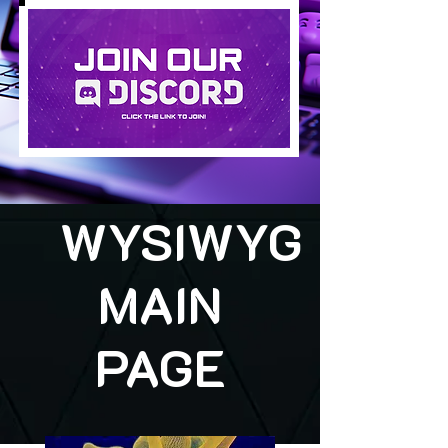
WYSIWYG
MAIN
PAGE